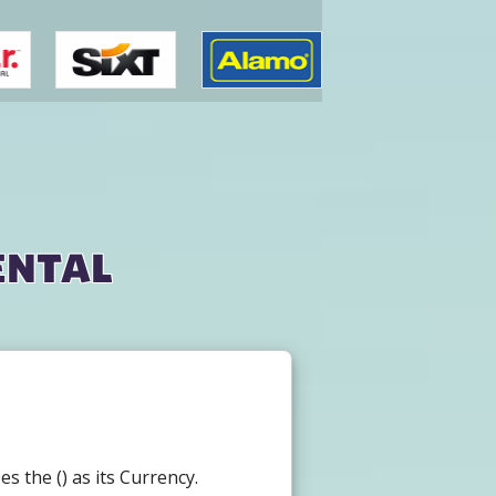
ental
 the () as its Currency.