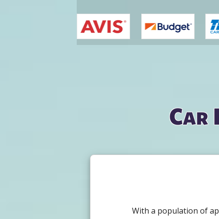
You are here
Car 
With a population of ap