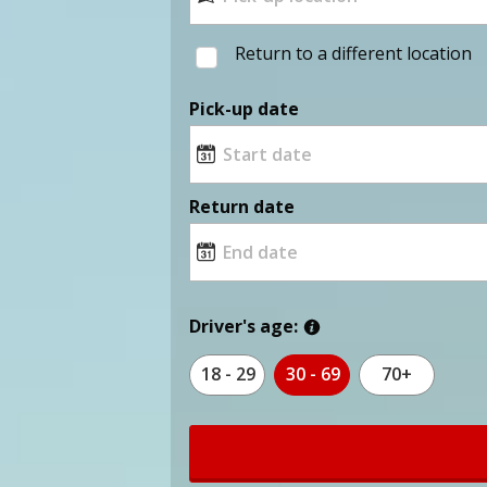
Return to a different location
Pick-up date
Return date
Driver's age:
18 - 29
30 - 69
70+