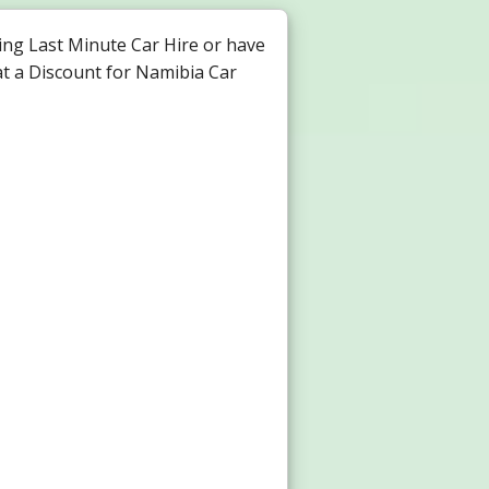
ng Last Minute Car Hire or have
at a Discount for Namibia Car