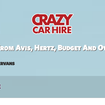
rom Avis, Hertz, Budget And O
rvans
e