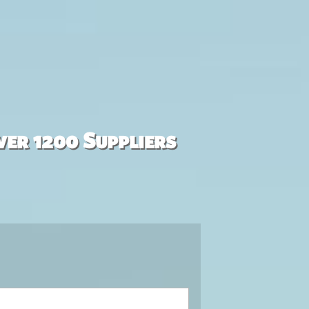
ver 1200 Suppliers