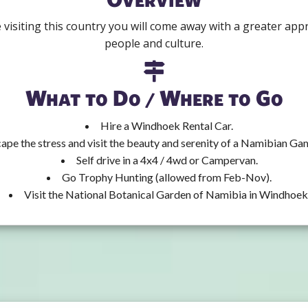
isiting this country you will come away with a greater apprec
people and culture.
What to Do / Where to Go
Hire a Windhoek Rental Car.
ape the stress and visit the beauty and serenity of a Namibian Ga
Self drive in a 4x4 / 4wd or Campervan.
Go Trophy Hunting (allowed from Feb-Nov).
Visit the National Botanical Garden of Namibia in Windhoek