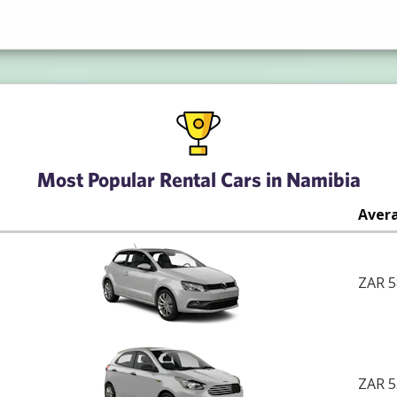
Most Popular Rental Cars in Namibia
Avera
ZAR 5
ZAR 5