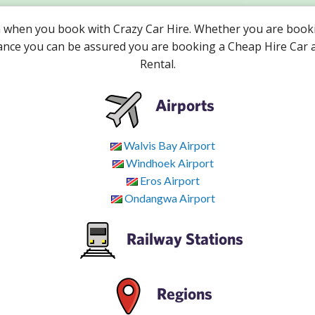
a when you book with Crazy Car Hire. Whether you are booki
vance you can be assured you are booking a Cheap Hire Car 
Rental.
Airports
Walvis Bay Airport
Windhoek Airport
Eros Airport
Ondangwa Airport
Railway Stations
Regions