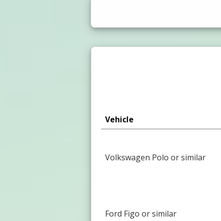
Vehicle
Volkswagen Polo or similar
Ford Figo or similar