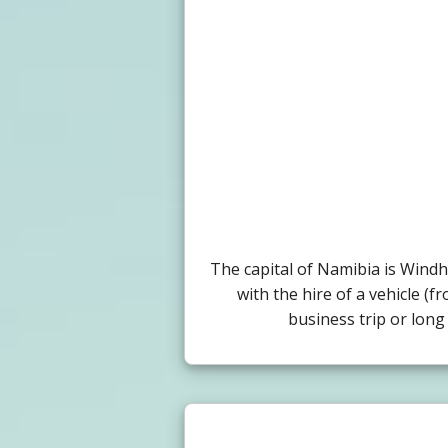
The capital of Namibia is Wind
with the hire of a vehicle (f
business trip or long