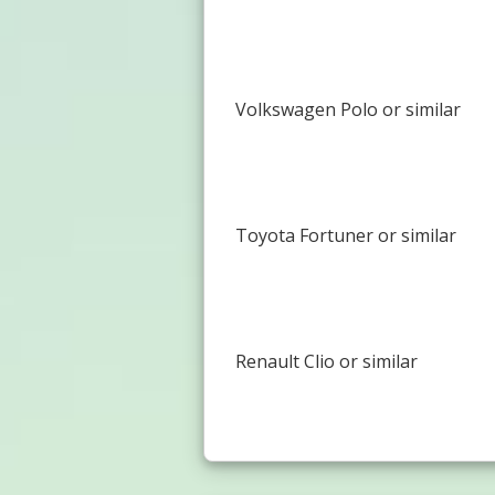
Volkswagen Polo or similar
Toyota Fortuner or similar
Renault Clio or similar