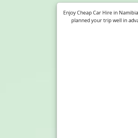
Enjoy Cheap Car Hire in Namibi
planned your trip well in ad