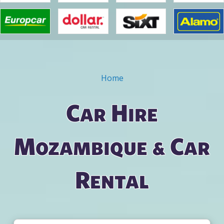
Home
You are here
Car Hire
Mozambique & Car
Rental