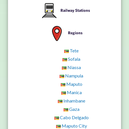
Railway Stations
Regions
Tete
Sofala
Niassa
Nampula
Maputo
Manica
Inhambane
Gaza
Cabo Delgado
Maputo City