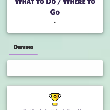
What to Do / Where to
Go
Driving