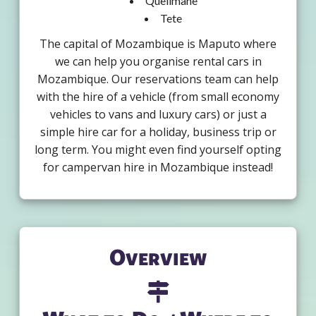
Quelimane
Tete
The capital of Mozambique is Maputo where
we can help you organise rental cars in
Mozambique. Our reservations team can help
with the hire of a vehicle (from small economy
vehicles to vans and luxury cars) or just a
simple hire car for a holiday, business trip or
long term. You might even find yourself opting
for campervan hire in Mozambique instead!
Overview