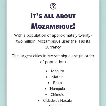
It's all about
Mozambique!
With a population of approximately twenty-
two million, Mozambique uses the () as its
Currency.
The largest cities in Mozambique are: (in order
of population)
Maputo
Matola
Beira
Nampula
Chimoio
Cidade de Nacala