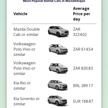
Most Popular Rental Cars in Mozambique
Average
Vehicle
Price per
day
Mazda Double
ZAR
Cab or similar
3224.02
Volkswagen
Polo Vivo or
ZAR 614.54
similar
Volkswagen
Polo Vivo or
ZAR 820.83
similar
Kia Rio or
BRL 289.17
similar
Kia Sorento or
EUR 168.87
similar