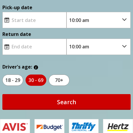
Pick-up date
Return date
Driver's age:
18 - 29
30 - 69
70+
Search