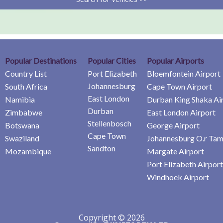
Popular Destinations
Popular Cities
Popular Airports
Country List
Port Elizabeth
Bloemfontein Airport
Johannesburg
South Africa
Cape Town Airport
East London
Namibia
Durban King Shaka Ai
Durban
Zimbabwe
East London Airport
Stellenbosch
Botswana
George Airport
Cape Town
Swaziland
Johannesburg O.r Tam
Sandton
Mozambique
Margate Airport
Port Elizabeth Airport
Windhoek Airport
Copyright © 2026