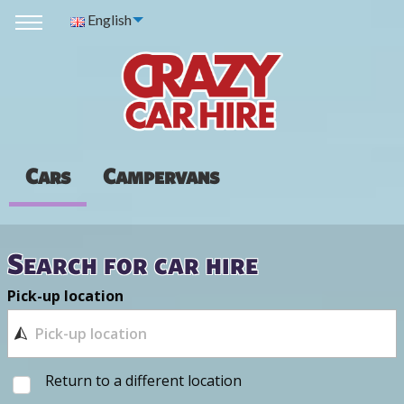
English
Cars
Campervans
Search for car hire
Pick-up location
Return to a different location