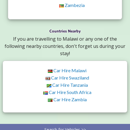
Zambezia
Countries Nearby
If you are travelling to Malawi or any one of the
following nearby countries, don't forget us during your
stay!
Car Hire Malawi
Car Hire Swaziland
Car Hire Tanzania
Car Hire South Africa
Car Hire Zambia
Search for Vehicles >>