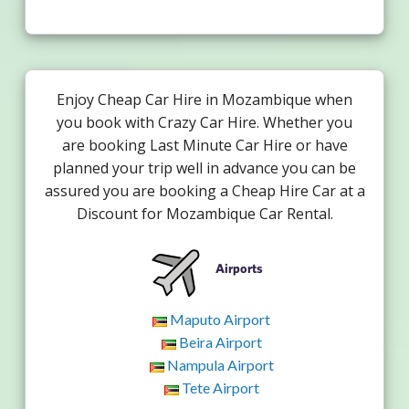
Enjoy Cheap Car Hire in Mozambique when
you book with Crazy Car Hire. Whether you
are booking Last Minute Car Hire or have
planned your trip well in advance you can be
assured you are booking a Cheap Hire Car at a
Discount for Mozambique Car Rental.
Airports
Maputo Airport
Beira Airport
Nampula Airport
Tete Airport