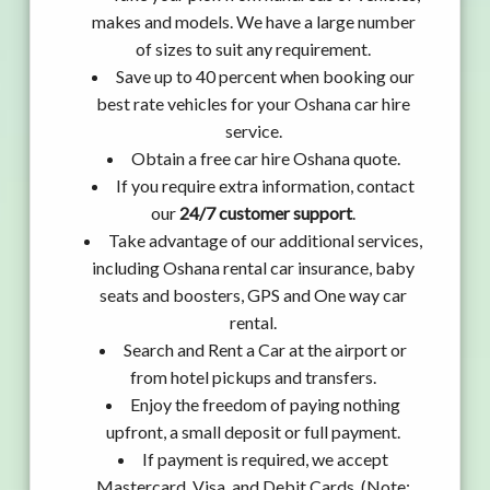
makes and models. We have a large number
of sizes to suit any requirement.
Save up to 40 percent when booking our
best rate vehicles for your Oshana car hire
service.
Obtain a free car hire Oshana quote.
If you require extra information, contact
our
24/7 customer support
.
Take advantage of our additional services,
including Oshana rental car insurance, baby
seats and boosters, GPS and One way car
rental.
Search and Rent a Car at the airport or
from hotel pickups and transfers.
Enjoy the freedom of paying nothing
upfront, a small deposit or full payment.
If payment is required, we accept
Mastercard, Visa, and Debit Cards. (Note: