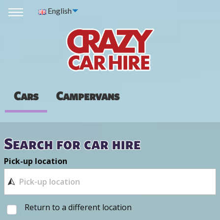
English
Cars
Campervans
Search for car hire
Pick-up location
Return to a different location