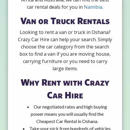
car rental deals for you in
Namibia
.
Van or Truck Rentals
Looking to rent a van or truck in Oshana?
Crazy Car Hire can help your search. Simply
choose the car category from the search
box to find a van if you are moving house,
carrying furniture or you need to carry
large items.
Why Rent with Crazy
Car Hire
Our negotiated rates and high buying
power means you will usually find the
Cheapest Car Rental in Oshana.
Take your pick from hundreds of vehicles,