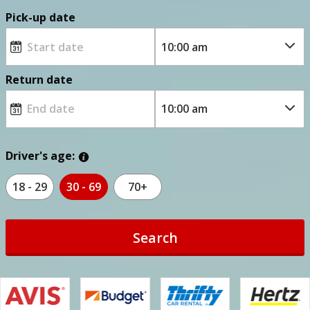
Pick-up date
Return date
Driver's age:
18 - 29
30 - 69
70+
Search