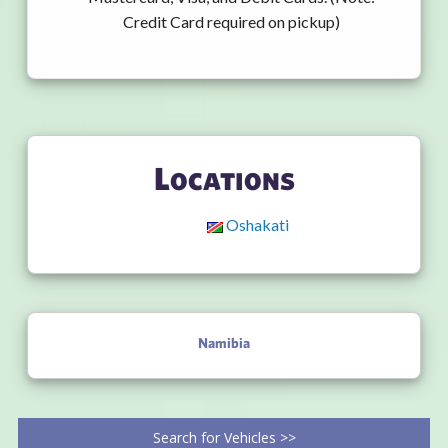
Credit Card required on pickup)
Locations
Oshakati
Namibia
Search for Vehicles >>