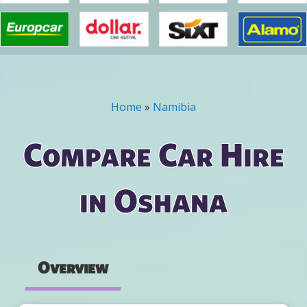
Home
»
Namibia
You are here
Compare Car Hire
in Oshana
Overview