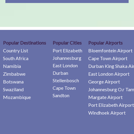
Popular Destinations
Popular Cities
Popular Airports
Country List
Port Elizabeth
Bloemfontein Airport
Johannesburg
South Africa
Cape Town Airport
East London
Namibia
Durban King Shaka Ai
Durban
Zimbabwe
East London Airport
Stellenbosch
Botswana
George Airport
Cape Town
Swaziland
Johannesburg O.r Tam
Sandton
Mozambique
Margate Airport
Port Elizabeth Airport
Windhoek Airport