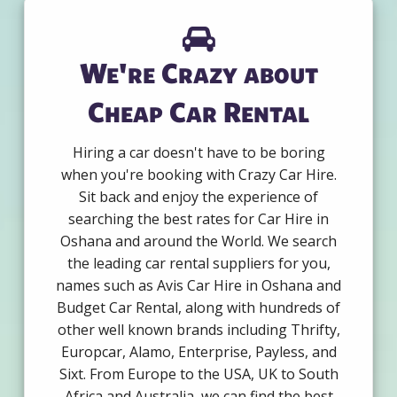
We're Crazy about
Cheap Car Rental
Hiring a car doesn't have to be boring
when you're booking with Crazy Car Hire.
Sit back and enjoy the experience of
searching the best rates for Car Hire in
Oshana and around the World. We search
the leading car rental suppliers for you,
names such as Avis Car Hire in Oshana and
Budget Car Rental, along with hundreds of
other well known brands including Thrifty,
Europcar, Alamo, Enterprise, Payless, and
Sixt. From Europe to the USA, UK to South
Africa and Australia, we can find the best