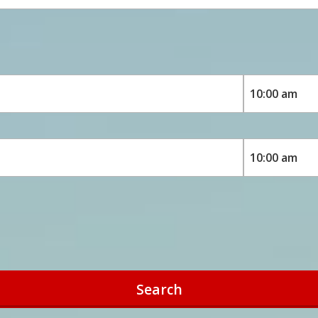
Search