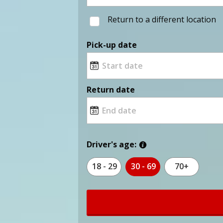
Return to a different location
Pick-up date
Return date
Driver's age:
18 - 29
30 - 69
70+