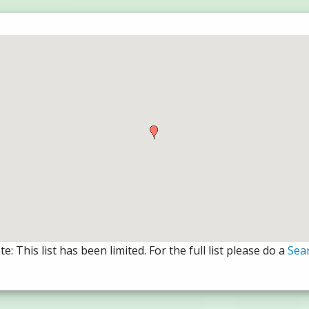
e: This list has been limited. For the full list please do a
Sea