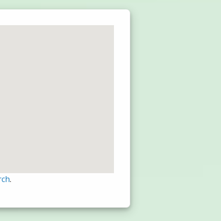
rch
.