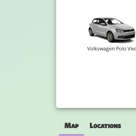
Volkswagen Polo Viv
Map
Locations