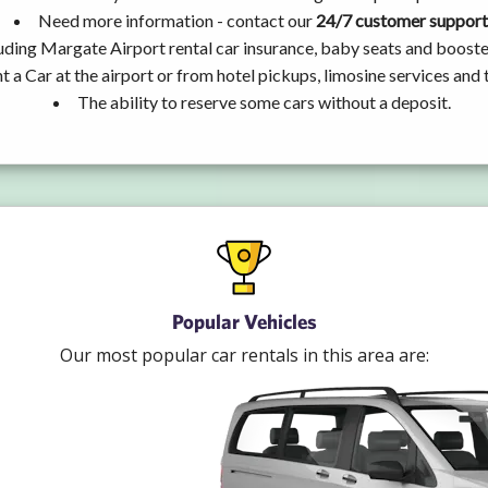
Need more information - contact our
24/7 customer support
uding Margate Airport rental car insurance, baby seats and booste
t a Car at the airport or from hotel pickups, limosine services and 
The ability to reserve some cars without a deposit.
Popular Vehicles
Our most popular car rentals in this area are: