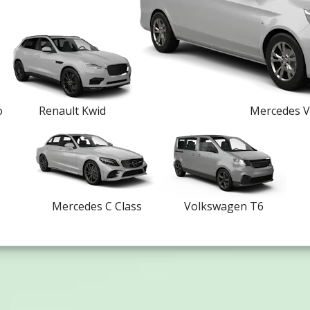
o
Renault Kwid
Mercedes V
Mercedes C Class
Volkswagen T6