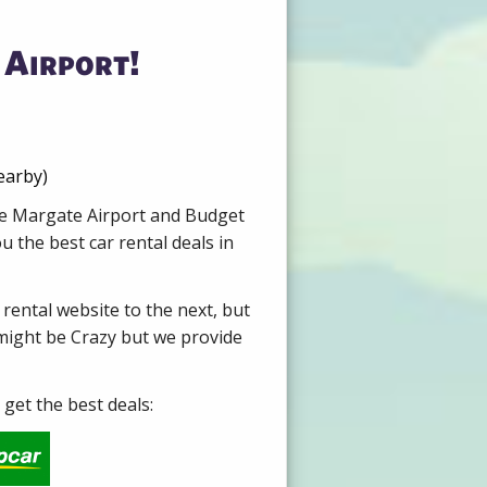
 Airport!
earby)
ire Margate Airport and Budget
 the best car rental deals in
 rental website to the next, but
 might be Crazy but we provide
get the best deals: