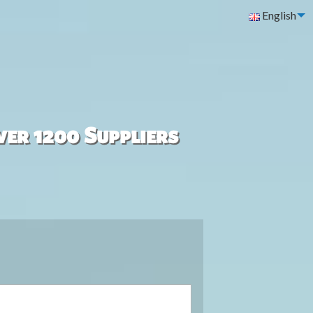
English
ver 1200 Suppliers