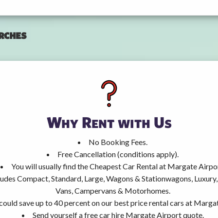
rches
Why Rent with Us
No Booking Fees.
Free Cancellation (conditions apply).
You will usually find the Cheapest Car Rental at Margate Airpo
ncludes Compact, Standard, Large, Wagons & Stationwagons, Luxur
Vans, Campervans & Motorhomes.
could save up to 40 percent on our best price rental cars at Marga
Send yourself a free car hire Margate Airport quote.