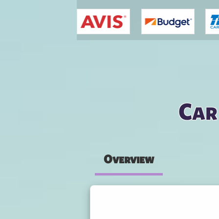
You are here
Car
Overview