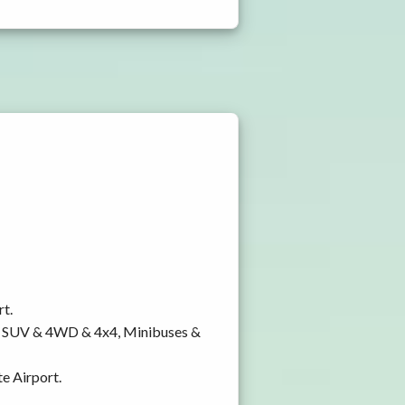
rt.
y, SUV & 4WD & 4x4, Minibuses &
te Airport.