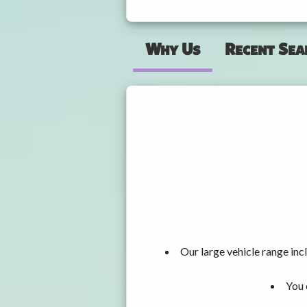
Why Us
Recent Sea
Our large vehicle range i
You 