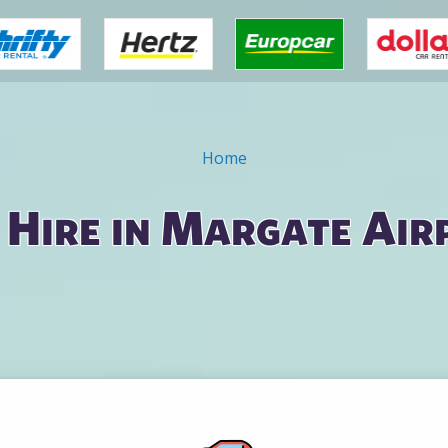
Home
 Hire in Margate Air