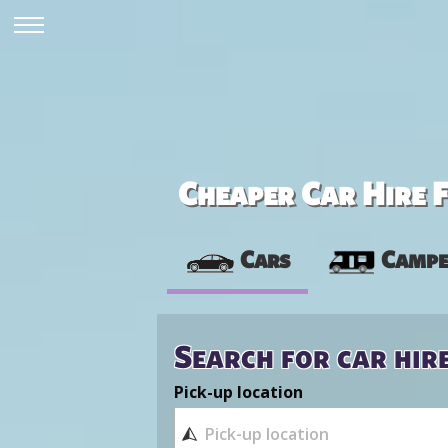
Cheaper Car Hire F
Cars
Campe
Search for car hir
Pick-up location