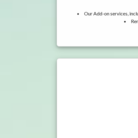
Our Add-on services, incl
Ren