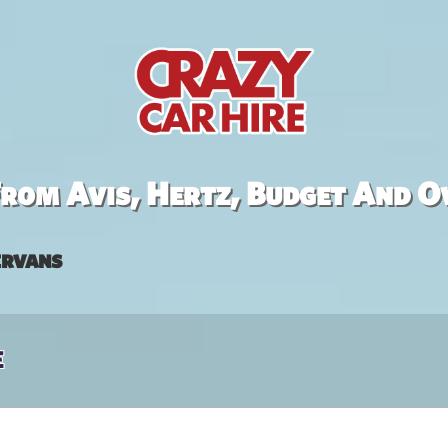
rom Avis, Hertz, Budget And O
rvans
e