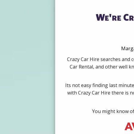
We're Cr
Marga
Crazy Car Hire searches and c
Car Rental, and other well k
Its not easy finding last minut
with Crazy Car Hire there is 
You might know of 