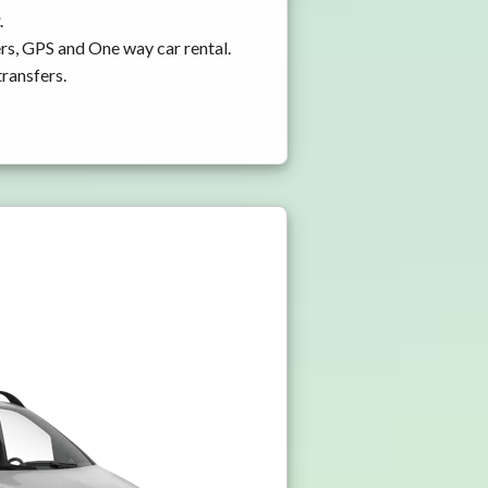
.
rs, GPS and One way car rental.
transfers.