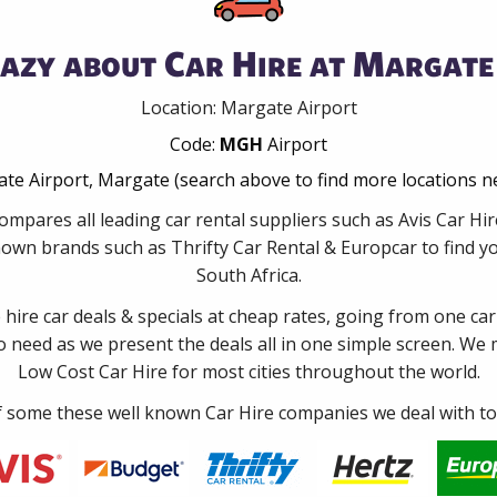
azy about Car Hire at Margate
Location: Margate Airport
Code:
MGH
Airport
te Airport, Margate (search above to find more locations n
ompares all leading car rental suppliers such as Avis Car H
nown brands such as Thrifty Car Rental & Europcar to find you
South Africa.
e hire car deals & specials at cheap rates, going from one car
no need as we present the deals all in one simple screen. We
Low Cost Car Hire for most cities throughout the world.
some these well known Car Hire companies we deal with to 