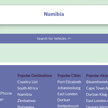
Namibia
Search for Vehicles >>
Popular Destinations
Popular Cities
Popular Airp
Country List
Port Elizabeth
Bloemfontein
Johannesburg
South Africa
Cape Town A
e Phone
East London
Namibia
Durban King 
er
Durban
Zimbabwe
East London 
Stellenbosch
Botswana
George Airpo