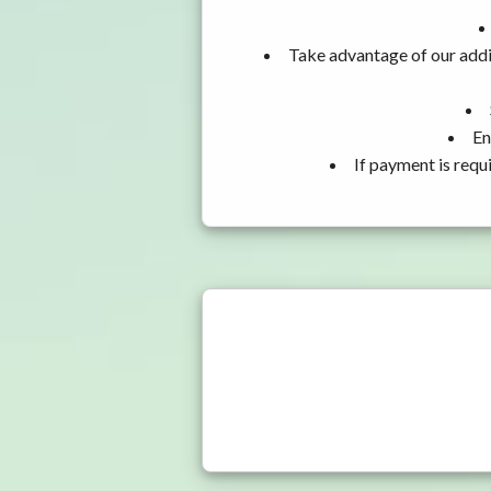
Take advantage of our addi
En
If payment is requ