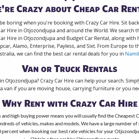
're Crazy about Cheap Car Ren
 be boring when you're booking with Crazy Car Hire. Sit bac
Car Hire in Otjozondjupa and around the World. We search th
Car Hire in Otjozondjupa and Budget Car Rental, along with
pcar, Alamo, Enterprise, Payless, and Sixt. From Europe to 
stralia, we can find the best car rental deals for you in
Namib
Van or Truck Rentals
 in Otjozondjupa? Crazy Car Hire can help your search. Simp
 a van if you are moving house, carrying furniture or you nee
Why Rent with Crazy Car Hire
 and high buying power means you will usually find the Cheapest C
ndreds of vehicles, makes and models. We have a large number of s
0 percent when booking our best rate vehicles for your Otjozondjup
Obtain a free car hire Otjozondjupa quote.