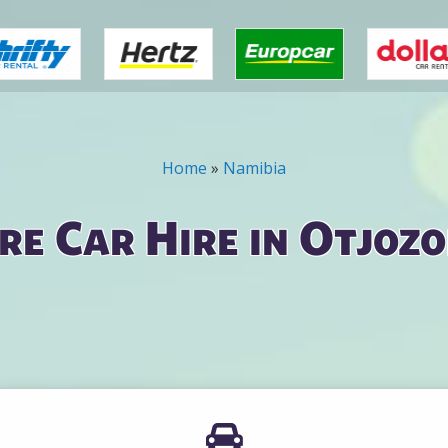
Home
»
Namibia
e Car Hire in Otjoz