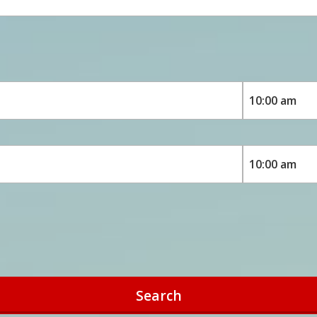
Search