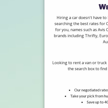
We
Hiring a car doesn't have to
searching the best rates for 
for you, names such as Avis 
brands including Thrifty, Euro
Au
Looking to rent a van or truck
the search box to find
Our negotiated rates
Take your pick from hu
Save up to 4