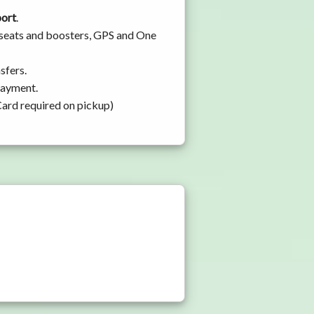
port
.
y seats and boosters, GPS and One
sfers.
 payment.
Card required on pickup)