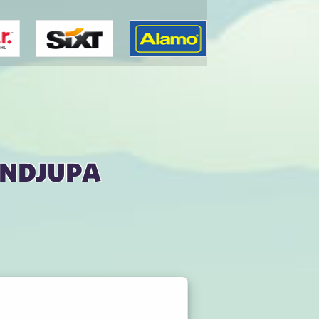
ondjupa