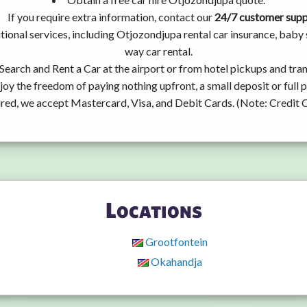
If you require extra information, contact our
24/7 customer sup
tional services, including Otjozondjupa rental car insurance, bab
way car rental.
Search and Rent a Car at the airport or from hotel pickups and tran
joy the freedom of paying nothing upfront, a small deposit or full
ired, we accept Mastercard, Visa, and Debit Cards. (Note: Credit 
Locations
Grootfontein
Okahandja