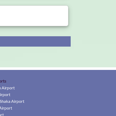
orts
 Airport
irport
Shaka Airport
Airport
rt