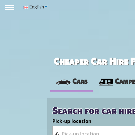
English
Cheaper Car Hire F
Cars
Campe
Search for car hir
Pick-up location