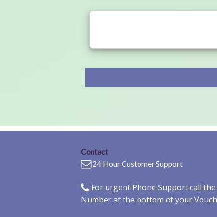
Contact
24 Hour Customer Support
For urgent Phone Support call th
Number at the bottom of your Vouch