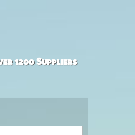
ver 1200 Suppliers