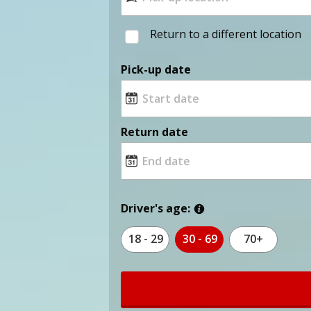
Return to a different location
Pick-up date
Return date
Driver's age:
18 - 29
30 - 69
70+