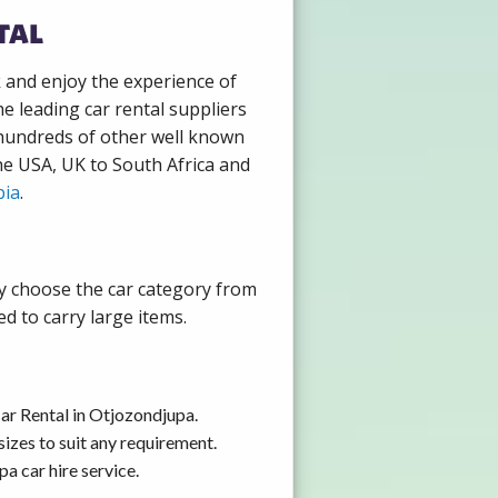
tal
k and enjoy the experience of
e leading car rental suppliers
 hundreds of other well known
the USA, UK to South Africa and
ia
.
ly choose the car category from
d to carry large items.
ar Rental in Otjozondjupa.
izes to suit any requirement.
a car hire service.