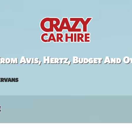
rom Avis, Hertz, Budget And O
rvans
e