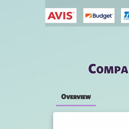
You are here
Compar
Overview