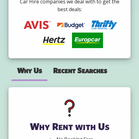
Car Hire companies we deal with to get the
best deals:
Why Us
Recent Searches
Why Rent with Us
No Booking Fees.