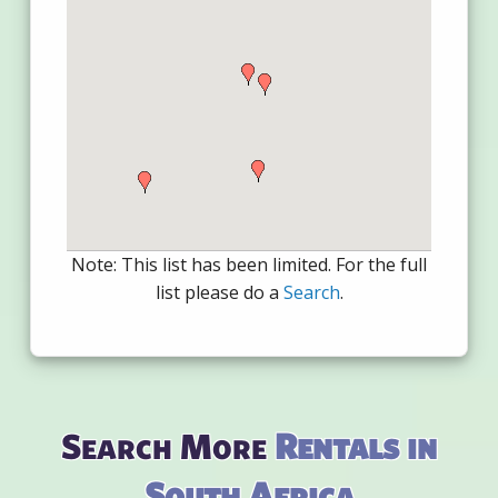
Note: This list has been limited. For the full
list please do a
Search
.
Search More
Rentals in
South Africa