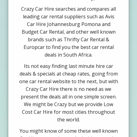
Crazy Car Hire searches and compares all
leading car rental suppliers such as Avis
Car Hire Johannesburg Pomona and
Budget Car Rental, and other well known
brands such as Thrifty Car Rental &
Europcar to find you the best car rental
deals in South Africa.
Its not easy finding last minute hire car
deals & specials at cheap rates, going from
one car rental website to the next, but with
Crazy Car Hire there is no need as we
present the deals all in one simple screen.
We might be Crazy but we provide Low
Cost Car Hire for most cities throughout
the world.
You might know of some these well known