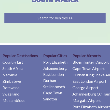
Search for Vehicles >>
Popular Destinations
Popular Cities
Popular Airports
Country List
Port Elizabeth
Bloemfontein Airport
Johannesburg
South Africa
Cape Town Airport
East London
Namibia
Durban King Shaka Ai
Durban
Zimbabwe
East London Airport
Stellenbosch
Botswana
George Airport
Cape Town
Swaziland
Johannesburg O.r Tam
Sandton
Mozambique
Margate Airport
Port Elizabeth Airport