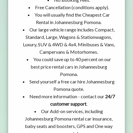
Free Cancellation (conditions apply).
You will usually find the Cheapest Car
Rental in Johannesburg Pomona.
Our large vehicle range includes Compact,
Standard, Large, Wagons & Stationwagons,
Luxury, SUV & 4WD & 4x4, Minibuses & Vans,
Campervans & Motorhomes.
You could save up to 40 percent on our
best price rental cars in Johannesburg
Pomona.
Send yourself a free car hire Johannesburg
Pomona quote.
Need more information - contact our
24/7
customer support
.
Our Add-on services, including
Johannesburg Pomona rental car insurance,
baby seats and boosters, GPS and One way