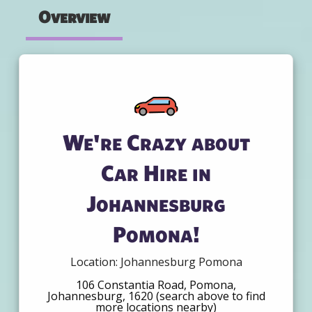
Overview
We're Crazy about
Car Hire in
Johannesburg
Pomona!
Location: Johannesburg Pomona
106 Constantia Road, Pomona,
Johannesburg, 1620 (search above to find
more locations nearby)