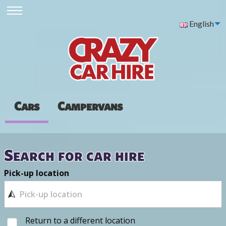
English
Cars
Campervans
Search for car hire
Pick-up location
Return to a different location