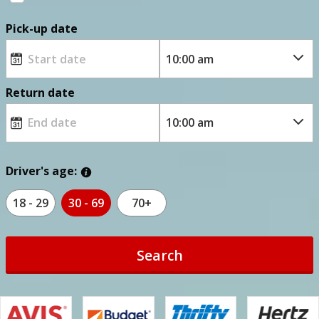
Pick-up date
Return date
Driver's age:
18 - 29
30 - 69
70+
Search