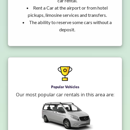
car rental.
Rent a Car at the airport or from hotel
pickups, limosine services and transfers.
The ability to reserve some cars without a
deposit.
Popular Vehicles
Our most popular car rentals in this area are: