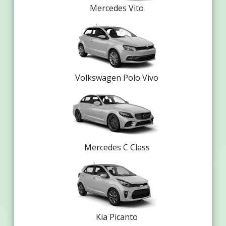
Mercedes Vito
Volkswagen Polo Vivo
Mercedes C Class
Kia Picanto