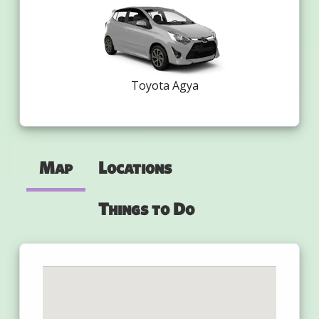
Toyota Agya
Map
Locations
Things to Do