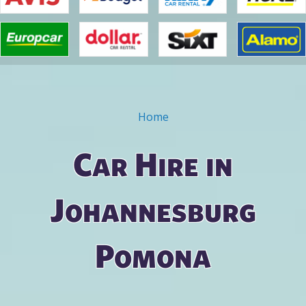
Home
You are here
Car Hire in
Johannesburg
Pomona