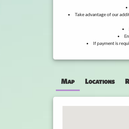
Take advantage of our addit
En
If payment is requ
Map
Locations
R