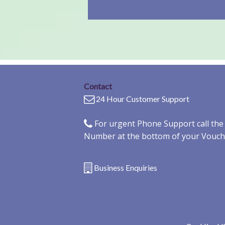
Contact
24 Hour Customer Support
For urgent Phone Support call th
Number at the bottom of your Vouch
Business Enquiries