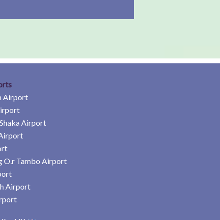
orts
 Airport
irport
Shaka Airport
Airport
rt
 O.r Tambo Airport
port
h Airport
rport