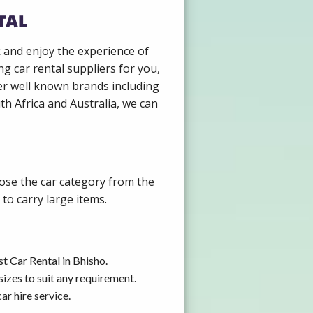
tal
k and enjoy the experience of
g car rental suppliers for you,
er well known brands including
th Africa and Australia, we can
oose the car category from the
to carry large items.
t Car Rental in Bhisho.
izes to suit any requirement.
r hire service.