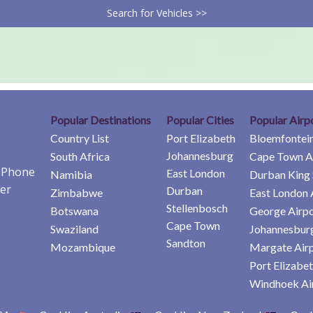
Search for Vehicles >>
Popular Destinations
Popular Cities
Popular Airp
Country List
Port Elizabeth
Bloemfontein
Johannesburg
South Africa
Cape Town A
e Phone
East London
Namibia
Durban King 
er
Durban
Zimbabwe
East London 
Stellenbosch
Botswana
George Airpo
Cape Town
Swaziland
Johannesburg
Sandton
Mozambique
Margate Air
Port Elizabet
Windhoek Ai