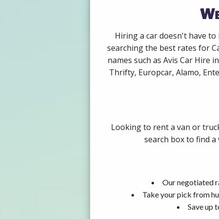
We
Hiring a car doesn't have to
searching the best rates for C
names such as Avis Car Hire i
Thrifty, Europcar, Alamo, Ente
Looking to rent a van or truc
search box to find a
Our negotiated ra
Take your pick from hu
Save up t