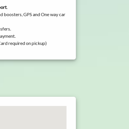
port
.
 and boosters, GPS and One way car
sfers.
 payment.
Card required on pickup)