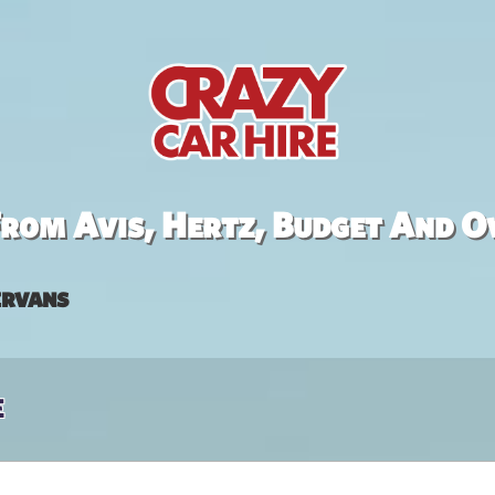
rom Avis, Hertz, Budget And O
rvans
e