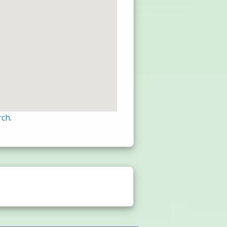
rch
.