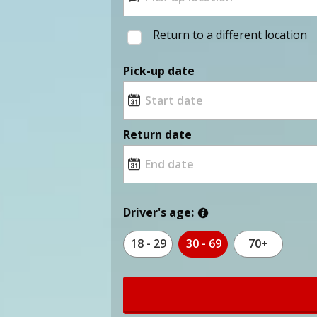
Return to a different location
Pick-up date
Return date
Driver's age:
18 - 29
30 - 69
70+