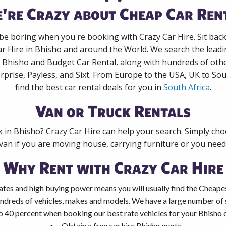
're Crazy about Cheap Car Ren
 be boring when you're booking with Crazy Car Hire. Sit bac
ar Hire in Bhisho and around the World. We search the leadin
n Bhisho and Budget Car Rental, along with hundreds of oth
rprise, Payless, and Sixt. From Europe to the USA, UK to Sou
find the best car rental deals for you in
South Africa
.
Van or Truck Rentals
k in Bhisho? Crazy Car Hire can help your search. Simply ch
 van if you are moving house, carrying furniture or you need 
Why Rent with Crazy Car Hire
tes and high buying power means you will usually find the Cheapes
ndreds of vehicles, makes and models. We have a large number of s
o 40 percent when booking our best rate vehicles for your Bhisho ca
Obtain a free car hire Bhisho quote.