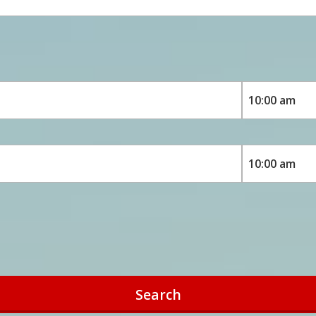
Search