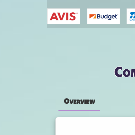
You are here
Com
Overview