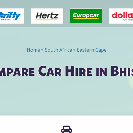
Home
»
South Africa
»
Eastern Cape
pare Car Hire in Bh