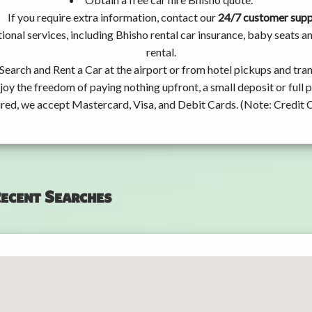
If you require extra information, contact our
24/7 customer sup
ional services, including Bhisho rental car insurance, baby seats
rental.
Search and Rent a Car at the airport or from hotel pickups and tran
joy the freedom of paying nothing upfront, a small deposit or full
ired, we accept Mastercard, Visa, and Debit Cards. (Note: Credit 
ecent Searches