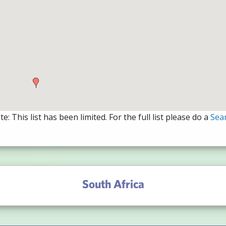
e: This list has been limited. For the full list please do a
Sea
South Africa