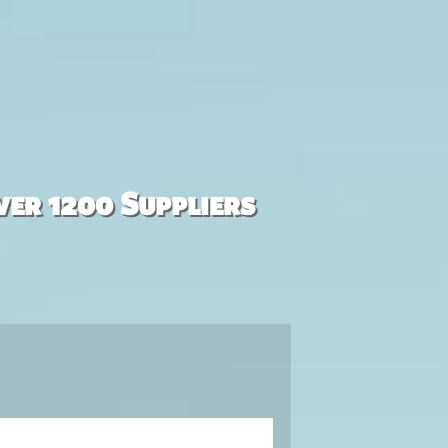
ver 1200 Suppliers