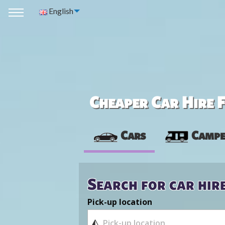
English
Cheaper Car Hire F
Cars
Campe
Search for car hir
Pick-up location