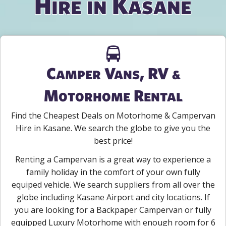
Hire in Kasane
Camper Vans, RV &
Motorhome Rental
Find the Cheapest Deals on Motorhome & Campervan
Hire in Kasane. We search the globe to give you the
best price!
Renting a Campervan is a great way to experience a
family holiday in the comfort of your own fully
equiped vehicle. We search suppliers from all over the
globe including Kasane Airport and city locations. If
you are looking for a Backpaper Campervan or fully
equipped Luxury Motorhome with enough room for 6