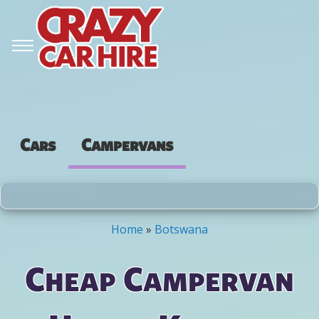
Cars
Campervans
Home
»
Botswana
You are here
Cheap Campervan