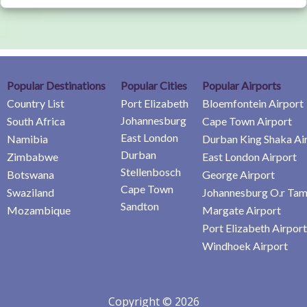
Popular Destinations
Popular Cities
Popular Airports
Country List
Port Elizabeth
Bloemfontein Airport
Johannesburg
South Africa
Cape Town Airport
East London
Namibia
Durban King Shaka Ai
Durban
Zimbabwe
East London Airport
Stellenbosch
Botswana
George Airport
Cape Town
Swaziland
Johannesburg O.r Tam
Sandton
Mozambique
Margate Airport
Port Elizabeth Airport
Windhoek Airport
Copyright © 2026