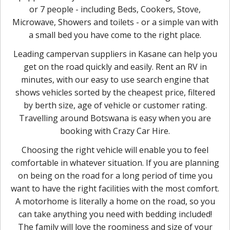
or 7 people - including Beds, Cookers, Stove,
Microwave, Showers and toilets - or a simple van with
a small bed you have come to the right place.
Leading campervan suppliers in Kasane can help you
get on the road quickly and easily. Rent an RV in
minutes, with our easy to use search engine that
shows vehicles sorted by the cheapest price, filtered
by berth size, age of vehicle or customer rating.
Travelling around Botswana is easy when you are
booking with Crazy Car Hire.
Choosing the right vehicle will enable you to feel
comfortable in whatever situation. If you are planning
on being on the road for a long period of time you
want to have the right facilities with the most comfort.
A motorhome is literally a home on the road, so you
can take anything you need with bedding included!
The family will love the roominess and size of your