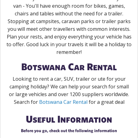
van - You'll have enough room for bikes, games,
chairs and tables without the need for a trailer.
Stopping at campsites, caravan parks or trailer parks
you will meet other travellers with common interests.
Plan your rests, and enjoy everything your vehicle has
to offer. Good luck in your travels it will be a holiday to
remember!
Botswana Car Rental
Looking to rent a car, SUV, trailer or ute for your
camping holiday? We can help your search for small
or large vehicles and over 1200 suppliers worldwide.
Search for
Botswana Car Rental
for a great deal
Useful Information
Before you go, check out the following information