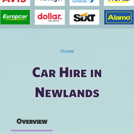
Home
You are here
Car Hire in
Newlands
Overview