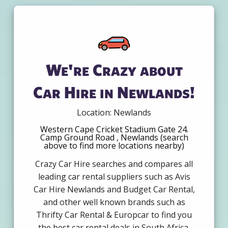
We're Crazy about
Car Hire in Newlands!
Location: Newlands
Western Cape Cricket Stadium Gate 24.
Camp Ground Road , Newlands (search
above to find more locations nearby)
Crazy Car Hire searches and compares all
leading car rental suppliers such as Avis
Car Hire Newlands and Budget Car Rental,
and other well known brands such as
Thrifty Car Rental & Europcar to find you
the best car rental deals in South Africa.