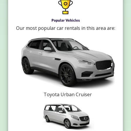
Popular Vehicles
Our most popular car rentals in this area are:
Toyota Urban Cruiser