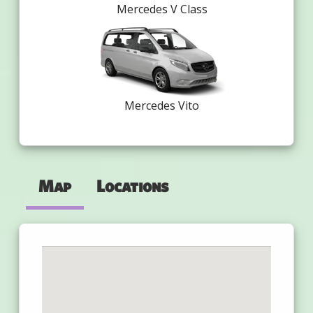
Mercedes V Class
Mercedes Vito
Map
Locations