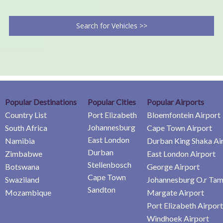
Search for Vehicles >>
Popular Destinations
Popular Cities
Popular Airports
Country List
Port Elizabeth
Bloemfontein Airport
Johannesburg
South Africa
Cape Town Airport
East London
Namibia
Durban King Shaka Ai
Durban
Zimbabwe
East London Airport
Stellenbosch
Botswana
George Airport
Cape Town
Swaziland
Johannesburg O.r Tam
Sandton
Mozambique
Margate Airport
Port Elizabeth Airport
Windhoek Airport