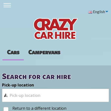
English
Cars
Campervans
Search for car hire
Pick-up location
Return to a different location