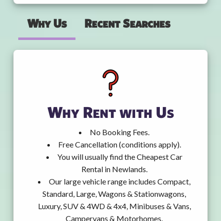
Why Us
Recent Searches
Why Rent with Us
No Booking Fees.
Free Cancellation (conditions apply).
You will usually find the Cheapest Car
Rental in Newlands.
Our large vehicle range includes Compact,
Standard, Large, Wagons & Stationwagons,
Luxury, SUV & 4WD & 4x4, Minibuses & Vans,
Campervans & Motorhomes.