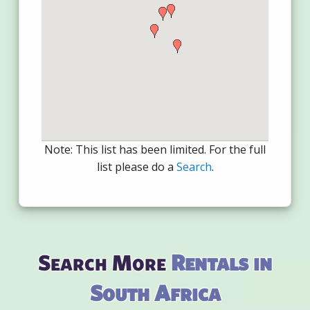
Note: This list has been limited. For the full
list please do a
Search
.
Search More
Rentals in
South Africa