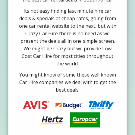
Its not easy finding last minute hire car
deals & specials at cheap rates, going from
one car rental website to the next, but with
Crazy Car Hire there is no need as we
present the deals all in one simple screen.
We might be Crazy but we provide Low
Cost Car Hire for most cities throughout
the world.
You might know of some these well known
Car Hire companies we deal with to get the
best deals: