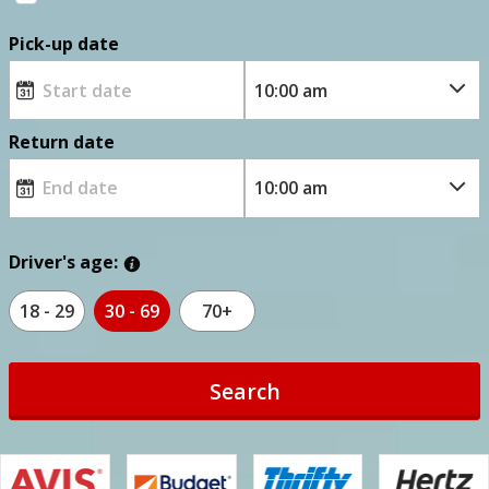
Pick-up date
Return date
Driver's age:
18 - 29
30 - 69
70+
Search