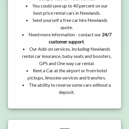
You could save up to 40 percent on our
best price rental cars in Newlands.
Send yourself a free car hire Newlands
quote.
Need more information - contact our
24/7
customer support
.
Our Add-on services, including Newlands
rental car insurance, baby seats and boosters,
GPS and One way car rental.
Rent a Car at the airport or from hotel
pickups, limosine services and transfers.
The ability to reserve some cars without a
deposit.